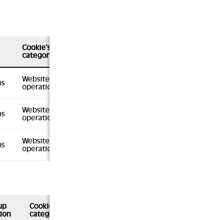
Cookie’s
category
Website
hs
operation
Website
hs
operation
Website
hs
operation
up
Cookie’s
ion
category