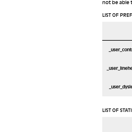
not be able t
LIST OF PRE
_user_cont
_user_lineh
_user_dysl
LIST OF STAT