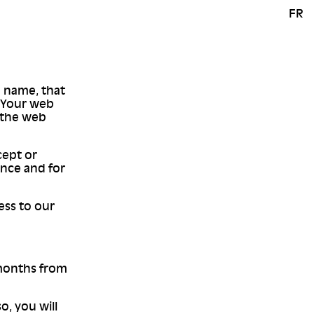
FR
 a name, that
. Your web
o the web
cept or
once and for
ess to our
 months from
o, you will