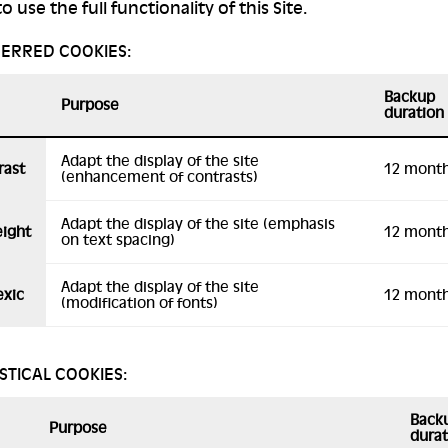
o use the full functionality of this Site.
FERRED COOKIES:
Backup
Purpose
duration
Adapt the display of the site
rast
12 mont
(enhancement of contrasts)
Adapt the display of the site (emphasis
eight
12 mont
on text spacing)
Adapt the display of the site
exic
12 mont
(modification of fonts)
ISTICAL COOKIES:
Back
Purpose
durat