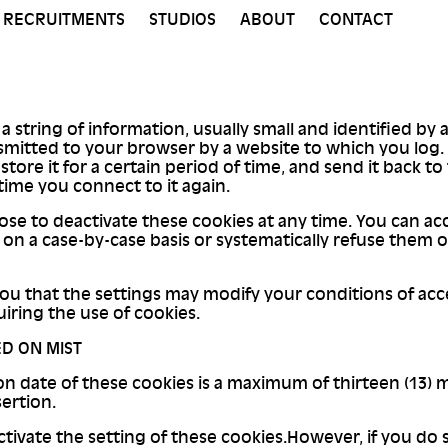
RECRUITMENTS
STUDIOS
ABOUT
CONTACT
 a string of information, usually small and identified by
smitted to your browser by a website to which you log
 store it for a certain period of time, and send it back t
time you connect to it again.
se to deactivate these cookies at any time. You can ac
on a case-by-case basis or systematically refuse them 
u that the settings may modify your conditions of acc
uiring the use of cookies.
D ON MIST
on date of these cookies is a maximum of thirteen (13)
sertion.
tivate the setting of these cookies.However, if you do s