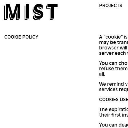
PROJECTS
COOKIE POLICY
A “cookie” is
may be tran
browser will
server each 
You can choo
refuse them 
all.
We remind yo
services req
COOKIES USE
The expirati
their first in
You can deac