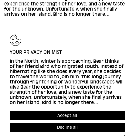
experience the strength of her love, and a new taste
for the unknown. Unfortunately, when she finally
arrives on her island, Bird is no longer there…
YOUR PRIVACY ON MIST
In the North, winter is approaching. Bear thinks
of her friend Bird who migrated south. Instead of
hibernating like she does every year, she decides
to travel the world to join him. This long journey
through frightening or wonderful landscapes will
give Bear the opportunity to experience the
strength of her love, and a new taste for the
unknown. Unfortunately, when she finally arrives
on her island, Bird is no longer there…
Accept all
Decline all