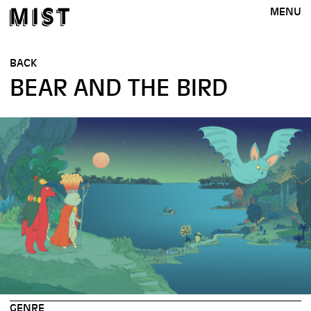
MENU
BACK
BEAR AND THE BIRD
GENRE