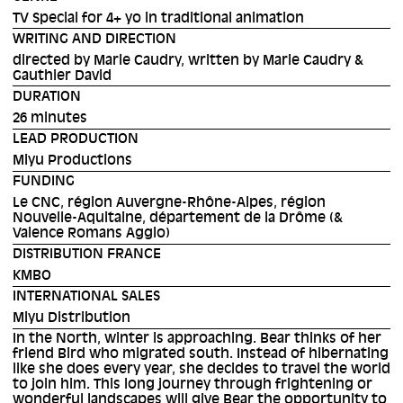
TV Special for 4+ yo in traditional animation
WRITING AND DIRECTION
directed by Marie Caudry, written by Marie Caudry &
Gauthier David
DURATION
26 minutes
LEAD PRODUCTION
Miyu Productions
FUNDING
Le CNC, région Auvergne-Rhône-Alpes, région
Nouvelle-Aquitaine, département de la Drôme (&
Valence Romans Agglo)
DISTRIBUTION FRANCE
KMBO
INTERNATIONAL SALES
Miyu Distribution
In the North, winter is approaching. Bear thinks of her
friend Bird who migrated south. Instead of hibernating
like she does every year, she decides to travel the world
to join him. This long journey through frightening or
wonderful landscapes will give Bear the opportunity to