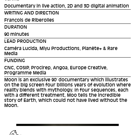
Documentary in live action, 2D and 3D digital animation
WRITING AND DIRECTION
François de Riberolles
DURATION
90 minutes
LEAD PRODUCTION
Caméra Lucida, Miyu Productions, Planète+ & Rare
Media
FUNDING
CNC, COSIP, Procirep, Angoa, Europe Creative,
Programme Media
Moon is an exclusive 90′ documentary which illustrates
on the big screen four billions years of evolution where
reality blends with mythology. In four sequences, each
with a different treatment, Moo tells the incredible
story of Earth, which could not have lived without the
Moon.