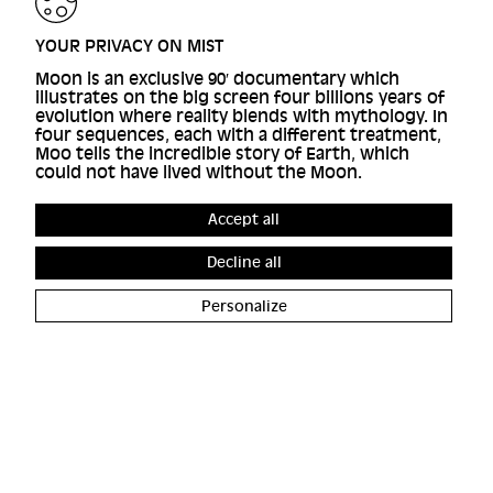
YOUR PRIVACY ON MIST
Moon is an exclusive 90′ documentary which
illustrates on the big screen four billions years of
evolution where reality blends with mythology. In
four sequences, each with a different treatment,
Moo tells the incredible story of Earth, which
could not have lived without the Moon.
Accept all
Decline all
Personalize
ACCESSIBILITY
FRANCE
COOKIE MANAGEMENT
4 RUE D'ENGHIEN, 75010
CREDITS
PARIS
CONTACT