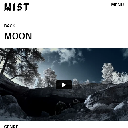
MENU
BACK
MOON
GENRE